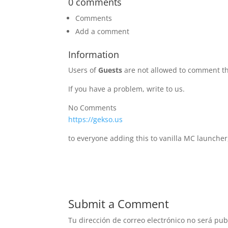
0 comments
Comments
Add a comment
Information
Users of
Guests
are not allowed to comment th
If you have a problem, write to us.
No Comments
https://gekso.us
to everyone adding this to vanilla MC launcher
Submit a Comment
Tu dirección de correo electrónico no será pub