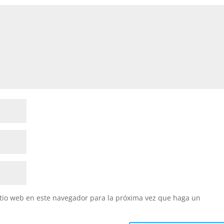
itio web en este navegador para la próxima vez que haga un