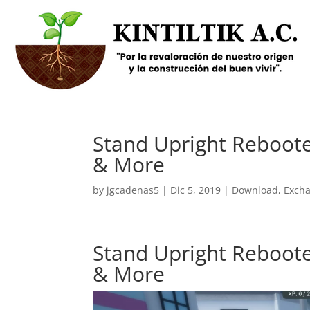
Stand Upright Reboote
& More
by
jgcadenas5
|
Dic 5, 2019
|
Download
,
Exch
Stand Upright Reboote
& More