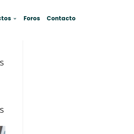
ctos
Foros
Contacto
s
s