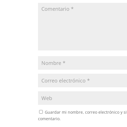
Guardar mi nombre, correo electrónico y s
comentario.