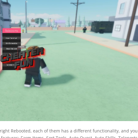
pright Rebooted, each of them has a different functionality, and you
 features: Farm Items, Sort Tools, Auto Quest, Auto Skills, Teleports