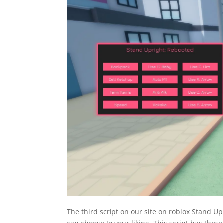
The third script on our site on roblox Stand U
can choose to your liking. This script has these