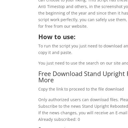
Anti Timestop and others, in the screenshot you
the beginning of the year and since then it has
script work perfectly, you can safely use them,
for free from our website.
How to use:
To run the script you just need to download an
copy it and paste.
You just need to use the search on our site and
Free Download Stand Upright 
More
Copy the link to proceed to the file download
Only authorized users can download files. Plea
Subscribe to the news Stand Upright Rebooted
If the news changes, you will receive an E-mail 
Already subscribed: 0