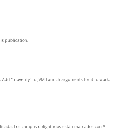
is publication.
, Add “-noverify” to JVM Launch arguments for it to work.
licada.
Los campos obligatorios están marcados con
*