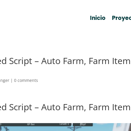
Inicio
Proye
d Script – Auto Farm, Farm Item
anger
|
0 comments
d Script – Auto Farm, Farm Item