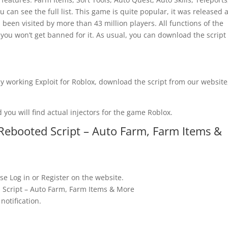
 can see the full list. This game is quite popular, it was released a
 been visited by more than 43 million players. All functions of the
 you won’t get banned for it. As usual, you can download the script
y working Exploit for Roblox, download the script from our website
 you will find actual injectors for the game Roblox.
Rebooted Script – Auto Farm, Farm Items &
se Log in or Register on the website.
 Script – Auto Farm, Farm Items & More
notification.