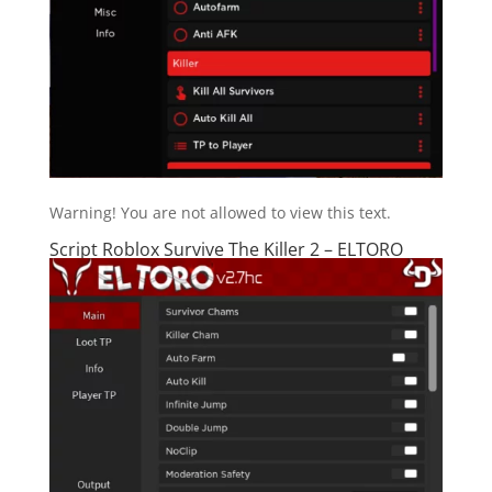
Warning! You are not allowed to view this text.
Script Roblox Survive The Killer 2 – ELTORO