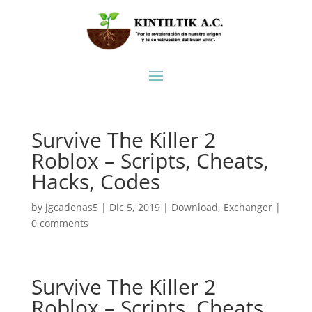
Survive The Killer 2
Roblox – Scripts, Cheats,
Hacks, Codes
by
jgcadenas5
|
Dic 5, 2019
|
Download
,
Exchanger
|
0 comments
Survive The Killer 2
Roblox – Scripts, Cheats,