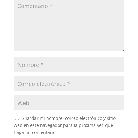
Guardar mi nombre, correo electrónico y sitio
web en este navegador para la próxima vez que
haga un comentario.