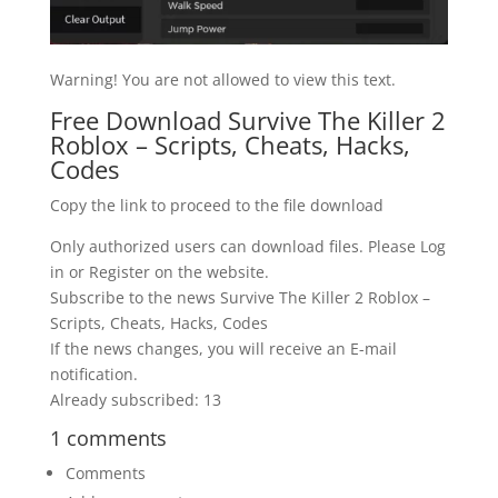
Warning! You are not allowed to view this text.
Free Download Survive The Killer 2
Roblox – Scripts, Cheats, Hacks,
Codes
Copy the link to proceed to the file download
Only authorized users can download files. Please Log
in or Register on the website.
Subscribe to the news Survive The Killer 2 Roblox –
Scripts, Cheats, Hacks, Codes
If the news changes, you will receive an E-mail
notification.
Already subscribed: 13
1 comments
Comments