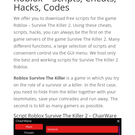
Hacks, Codes
We offer you to download free scripts for the game
Roblox – Survive The Killer 2. Using these cheats,
scripts, hacks, you can always be the first on the
game servers of the game Survive The Killer 2. Many
different functions, a large selection of scripts and
convenient control via the GUI menu. We host only
the best and working scripts for Survive The Killer 2
Roblox.
Roblox Survive The Killer
is a game in which you try
on the role of a survivor or a killer. In the first case,
you need to hide from the killer together with your
teammates, save your comrades and run away. The
second is to kill as many gamers as possible.
Script Roblox Survive The Killer 2 – ChairWare