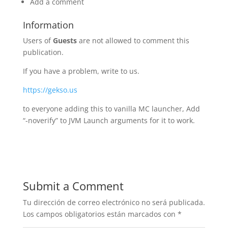
Add a comment
Information
Users of
Guests
are not allowed to comment this
publication.
If you have a problem, write to us.
https://gekso.us
to everyone adding this to vanilla MC launcher, Add
“-noverify” to JVM Launch arguments for it to work.
Submit a Comment
Tu dirección de correo electrónico no será publicada.
Los campos obligatorios están marcados con
*