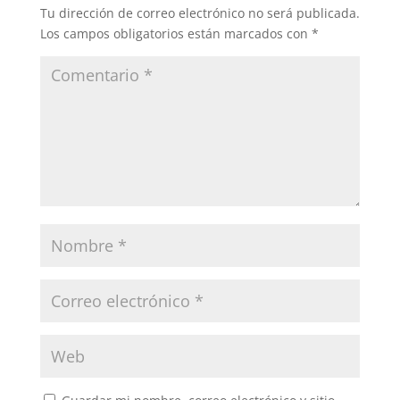
Tu dirección de correo electrónico no será publicada.
Los campos obligatorios están marcados con
*