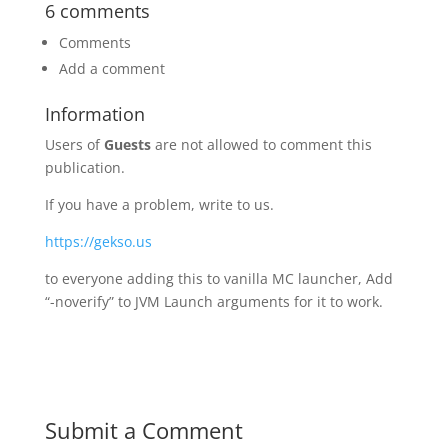
6 comments
Comments
Add a comment
Information
Users of
Guests
are not allowed to comment this
publication.
If you have a problem, write to us.
https://gekso.us
to everyone adding this to vanilla MC launcher, Add
“-noverify” to JVM Launch arguments for it to work.
Submit a Comment