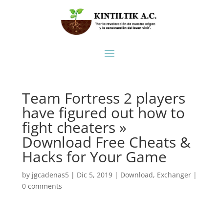
Team Fortress 2 players
have figured out how to
fight cheaters »
Download Free Cheats &
Hacks for Your Game
by
jgcadenas5
|
Dic 5, 2019
|
Download
,
Exchanger
|
0 comments