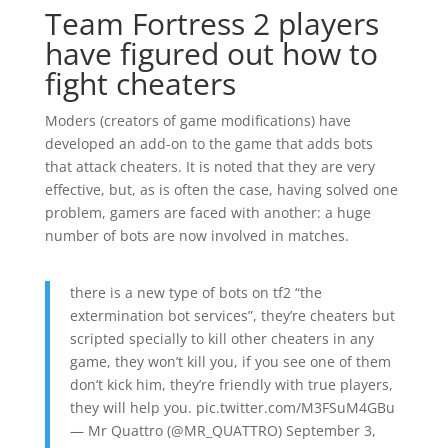
Team Fortress 2 players
have figured out how to
fight cheaters
Moders (creators of game modifications) have
developed an add-on to the game that adds bots
that attack cheaters. It is noted that they are very
effective, but, as is often the case, having solved one
problem, gamers are faced with another: a huge
number of bots are now involved in matches.
there is a new type of bots on tf2 “the
extermination bot services”, they’re cheaters but
scripted specially to kill other cheaters in any
game, they won’t kill you, if you see one of them
don’t kick him, they’re friendly with true players,
they will help you. pic.twitter.com/M3FSuM4GBu
— Mr Quattro (@MR_QUATTRO) September 3,