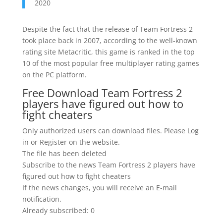
2020
Despite the fact that the release of Team Fortress 2
took place back in 2007, according to the well-known
rating site Metacritic, this game is ranked in the top
10 of the most popular free multiplayer rating games
on the PC platform.
Free Download Team Fortress 2
players have figured out how to
fight cheaters
Only authorized users can download files. Please Log
in or Register on the website.
The file has been deleted
Subscribe to the news Team Fortress 2 players have
figured out how to fight cheaters
If the news changes, you will receive an E-mail
notification.
Already subscribed: 0