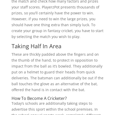
the match and check how many factors and prizes
your staff scores. PlayerzPot presents thousands of
prizes, so you’ll certainly have the power to win.
However, if you need to win the large prizes, you
should have one thing extra than simply luck. To
create your group in fantasy cricket, you have to start
by selecting the match you wish to play.
Taking Half In Area
These are thickly padded above the fingers and on
the thumb of the hand, to protect in opposition to
impact from the ball as it’s bowled. They additionally
put on a helmet to guard their heads from quick
deliveries. The batsman can additionally be out if the
ball touches the glove as an alternative of the bat,
offered the hand is in contact with the bat.
How To Become A Cricketer?
Today’s schools are additionally taking steps to
advertise this sport within the school premises. In