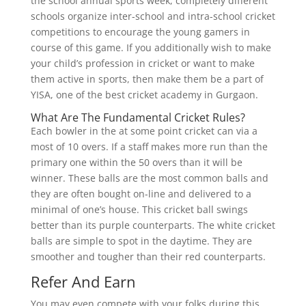
the school annual sports week, completely different
schools organize inter-school and intra-school cricket
competitions to encourage the young gamers in
course of this game. If you additionally wish to make
your child’s profession in cricket or want to make
them active in sports, then make them be a part of
YISA, one of the best cricket academy in Gurgaon.
What Are The Fundamental Cricket Rules?
Each bowler in the at some point cricket can via a
most of 10 overs. If a staff makes more run than the
primary one within the 50 overs than it will be
winner. These balls are the most common balls and
they are often bought on-line and delivered to a
minimal of one’s house. This cricket ball swings
better than its purple counterparts. The white cricket
balls are simple to spot in the daytime. They are
smoother and tougher than their red counterparts.
Refer And Earn
You may even compete with your folks during this