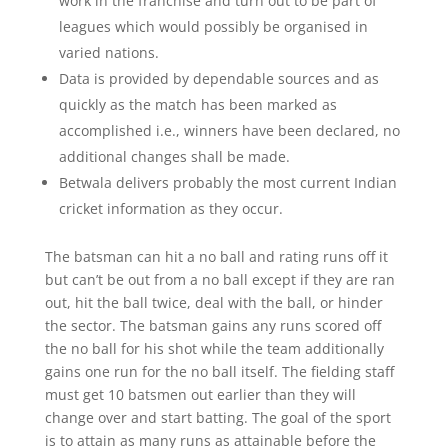
work in the franchise and turn out to be part of
leagues which would possibly be organised in
varied nations.
Data is provided by dependable sources and as
quickly as the match has been marked as
accomplished i.e., winners have been declared, no
additional changes shall be made.
Betwala delivers probably the most current Indian
cricket information as they occur.
The batsman can hit a no ball and rating runs off it
but can’t be out from a no ball except if they are ran
out, hit the ball twice, deal with the ball, or hinder
the sector. The batsman gains any runs scored off
the no ball for his shot while the team additionally
gains one run for the no ball itself. The fielding staff
must get 10 batsmen out earlier than they will
change over and start batting. The goal of the sport
is to attain as many runs as attainable before the