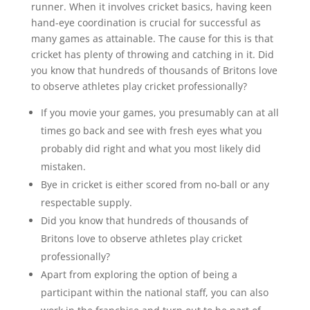
runner. When it involves cricket basics, having keen
hand-eye coordination is crucial for successful as
many games as attainable. The cause for this is that
cricket has plenty of throwing and catching in it. Did
you know that hundreds of thousands of Britons love
to observe athletes play cricket professionally?
If you movie your games, you presumably can at all
times go back and see with fresh eyes what you
probably did right and what you most likely did
mistaken.
Bye in cricket is either scored from no-ball or any
respectable supply.
Did you know that hundreds of thousands of
Britons love to observe athletes play cricket
professionally?
Apart from exploring the option of being a
participant within the national staff, you can also