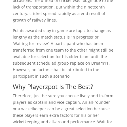
occasions, the unfold of cricket was tough due to the
lack of transportation. But within the nineteenth
century, cricket spread rapidly as a end result of
growth of railway lines.
Points awarded stay in-game are topic to change as
lengthy as the match status is ‘In progress’ or
‘Waiting for review’. A participant who has been
transferred from one team to the other might still be
available for selection for his older team until the
subsequent scheduled group replace on Dream11.
However, no factors shall be attributed to the
participant in such a scenario.
Why Playerzpot Is The Best?
Therefore, just be sure you choose lively and in-form
players as captain and vice-captain. An all-rounder
or a wicketkeeper can be a great selection because
these players earn extra factors for his or her
wicketkeeping and all-around performance. Wait for