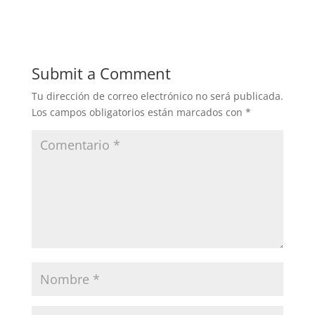
Submit a Comment
Tu dirección de correo electrónico no será publicada.
Los campos obligatorios están marcados con
*