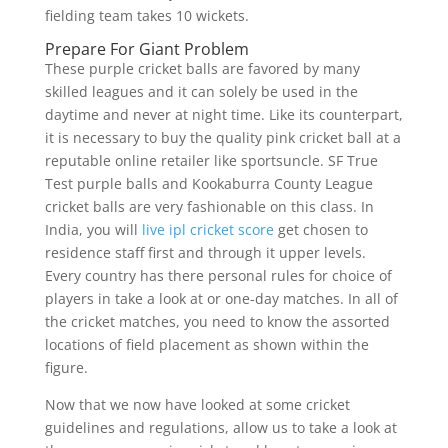
fielding team takes 10 wickets.
Prepare For Giant Problem
These purple cricket balls are favored by many
skilled leagues and it can solely be used in the
daytime and never at night time. Like its counterpart,
it is necessary to buy the quality pink cricket ball at a
reputable online retailer like sportsuncle. SF True
Test purple balls and Kookaburra County League
cricket balls are very fashionable on this class. In
India, you will
live ipl cricket score
get chosen to
residence staff first and through it upper levels.
Every country has there personal rules for choice of
players in take a look at or one-day matches. In all of
the cricket matches, you need to know the assorted
locations of field placement as shown within the
figure.
Now that we now have looked at some cricket
guidelines and regulations, allow us to take a look at