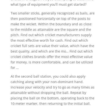
what type of equipment you’ll must get started?
Two smaller sticks, generally recognized as bails, are
then positioned horizontally on top of the posts to
make the wicket. Within the boundary and as close
to the middle as attainable are the square and the
pitch. Find out which cricket manufacturers supply
the most effective worth for cash. Find out which
cricket full sets are value their value, which have the
best quality, and which are the mo… Find out which
cricket clothes brands offer the most effective value
for money, is more comfortable, and can be utilized
for …
At the second ball station, you could also apply
catching along with your non-dominant hand.
Increase your velocity and try to go as many times as
attainable without dropping the ball. Repeat by
placing the ball on the bottom, operating back to the
10-meter marker, then returning to the initial ball.