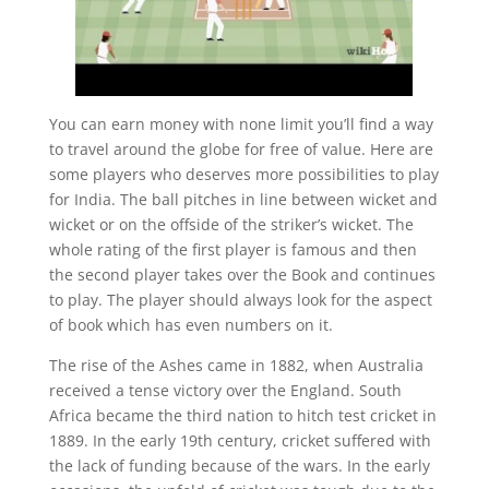
You can earn money with none limit you’ll find a way
to travel around the globe for free of value. Here are
some players who deserves more possibilities to play
for India. The ball pitches in line between wicket and
wicket or on the offside of the striker’s wicket. The
whole rating of the first player is famous and then
the second player takes over the Book and continues
to play. The player should always look for the aspect
of book which has even numbers on it.
The rise of the Ashes came in 1882, when Australia
received a tense victory over the England. South
Africa became the third nation to hitch test cricket in
1889. In the early 19th century, cricket suffered with
the lack of funding because of the wars. In the early