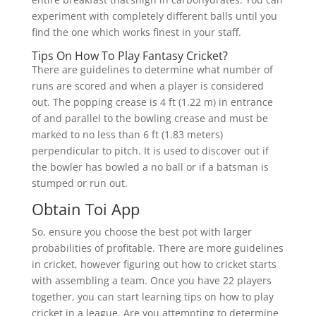
experiment with completely different balls until you
find the one which works finest in your staff.
Tips On How To Play Fantasy Cricket?
There are guidelines to determine what number of
runs are scored and when a player is considered
out. The popping crease is 4 ft (1.22 m) in entrance
of and parallel to the bowling crease and must be
marked to no less than 6 ft (1.83 meters)
perpendicular to pitch. It is used to discover out if
the bowler has bowled a no ball or if a batsman is
stumped or run out.
Obtain Toi App
So, ensure you choose the best pot with larger
probabilities of profitable. There are more guidelines
in cricket, however figuring out how to cricket starts
with assembling a team. Once you have 22 players
together, you can start learning tips on how to play
cricket in a league. Are you attempting to determine