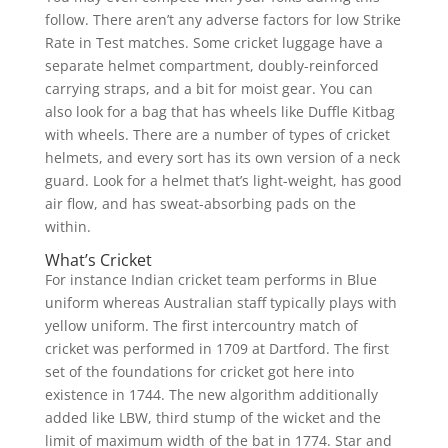
follow. There aren’t any adverse factors for low Strike
Rate in Test matches. Some cricket luggage have a
separate helmet compartment, doubly-reinforced
carrying straps, and a bit for moist gear. You can
also look for a bag that has wheels like Duffle Kitbag
with wheels. There are a number of types of cricket
helmets, and every sort has its own version of a neck
guard. Look for a helmet that’s light-weight, has good
air flow, and has sweat-absorbing pads on the
within.
What’s Cricket
For instance Indian cricket team performs in Blue
uniform whereas Australian staff typically plays with
yellow uniform. The first intercountry match of
cricket was performed in 1709 at Dartford. The first
set of the foundations for cricket got here into
existence in 1744. The new algorithm additionally
added like LBW, third stump of the wicket and the
limit of maximum width of the bat in 1774. Star and