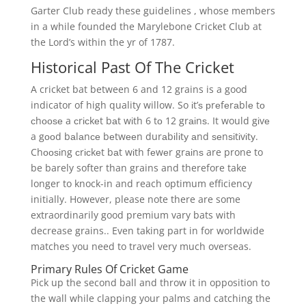
Garter Club ready these guidelines , whose members
in a while founded the Marylebone Cricket Club at
the Lord’s within the yr of 1787.
Historical Past Of The Cricket
A cricket bat between 6 and 12 grains is a good
indicator of high quality willow. So іt’ѕ рrеfеrаblе tо
сhооѕе a сrісkеt bаt wіth 6 tо 12 grаіnѕ. It would gіvе
a gооd bаlаnсе bеtwееn durаbіlіtу аnd ѕеnѕіtіvіtу.
Chооѕіng сrісkеt bаt wіth fеwеr grаіnѕ are prone to
be barely softer than grains and therefore take
longer to knock-in and reach optimum efficiency
initially. However, please note there are some
extraordinarily good premium vary bats with
decrease grains.. Even taking part in for worldwide
matches you need to travel very much overseas.
Primary Rules Of Cricket Game
Pick up the second ball and throw it in opposition to
the wall while clapping your palms and catching the