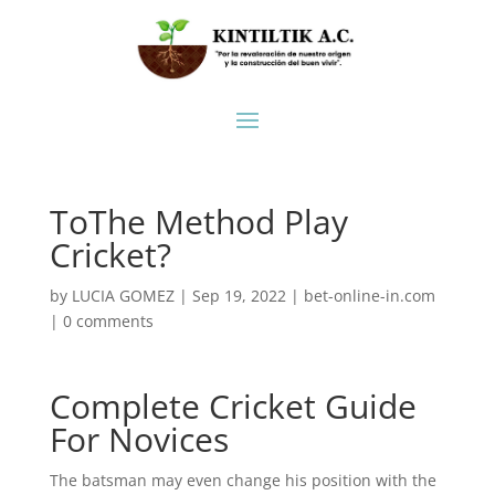
ToThe Method Play
Cricket?
by
LUCIA GOMEZ
|
Sep 19, 2022
|
bet-online-in.com
|
0 comments
Complete Cricket Guide
For Novices
The batsman may even change his position with the