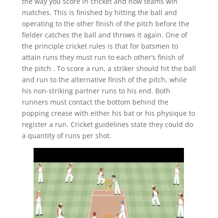
the way you score in cricket and how teams win
matches. This is finished by hitting the ball and
operating to the other finish of the pitch before the
fielder catches the ball and throws it again. One of
the principle cricket rules is that for batsmen to
attain runs they must run to each other’s finish of
the pitch . To score a run, a striker should hit the ball
and run to the alternative finish of the pitch, while
his non-striking partner runs to his end. Both
runners must contact the bottom behind the
popping crease with either his bat or his physique to
register a run. Cricket guidelines state they could do
a quantity of runs per shot.