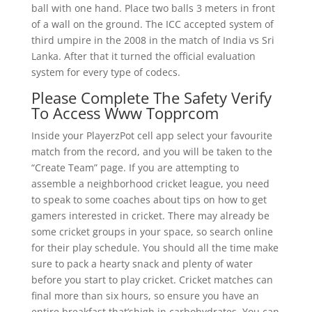
ball with one hand. Place two balls 3 meters in front
of a wall on the ground. The ICC accepted system of
third umpire in the 2008 in the match of India vs Sri
Lanka. After that it turned the official evaluation
system for every type of codecs.
Please Complete The Safety Verify
To Access Www Topprcom
Inside your PlayerzPot cell app select your favourite
match from the record, and you will be taken to the
“Create Team” page. If you are attempting to
assemble a neighborhood cricket league, you need
to speak to some coaches about tips on how to get
gamers interested in cricket. There may already be
some cricket groups in your space, so search online
for their play schedule. You should all the time make
sure to pack a hearty snack and plenty of water
before you start to play cricket. Cricket matches can
final more than six hours, so ensure you have an
entire breakfast that’shigh in carbohydrates. You can