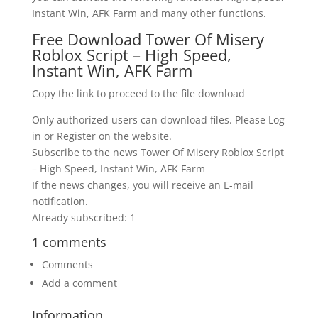
Instant Win, AFK Farm and many other functions.
Free Download Tower Of Misery
Roblox Script – High Speed,
Instant Win, AFK Farm
Copy the link to proceed to the file download
Only authorized users can download files. Please Log
in or Register on the website.
Subscribe to the news Tower Of Misery Roblox Script
– High Speed, Instant Win, AFK Farm
If the news changes, you will receive an E-mail
notification.
Already subscribed: 1
1 comments
Comments
Add a comment
Information