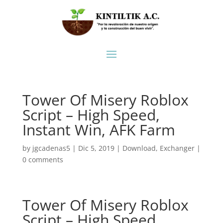
Tower Of Misery Roblox
Script – High Speed,
Instant Win, AFK Farm
by
jgcadenas5
|
Dic 5, 2019
|
Download
,
Exchanger
|
0 comments
Tower Of Misery Roblox
Script – High Speed,