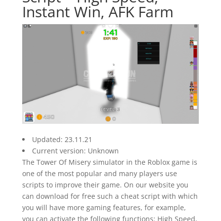
Instant Win, AFK Farm
Updated: 23.11.21
Current version: Unknown
The Tower Of Misery simulator in the Roblox game is
one of the most popular and many players use
scripts to improve their game. On our website you
can download for free such a cheat script with which
you will have more gaming features, for example,
you can activate the following functions: High Speed,