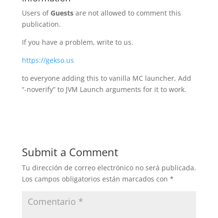
Users of
Guests
are not allowed to comment this
publication.
If you have a problem, write to us.
https://gekso.us
to everyone adding this to vanilla MC launcher, Add
“-noverify” to JVM Launch arguments for it to work.
Submit a Comment
Tu dirección de correo electrónico no será publicada.
Los campos obligatorios están marcados con
*