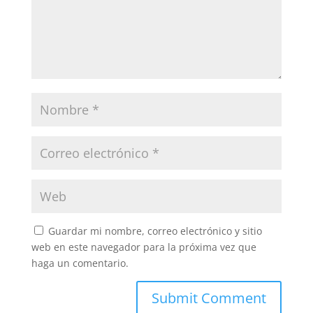
Guardar mi nombre, correo electrónico y sitio
web en este navegador para la próxima vez que
haga un comentario.