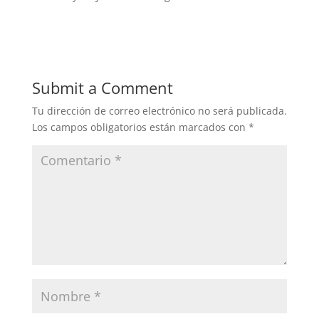
Submit a Comment
Tu dirección de correo electrónico no será publicada.
Los campos obligatorios están marcados con
*