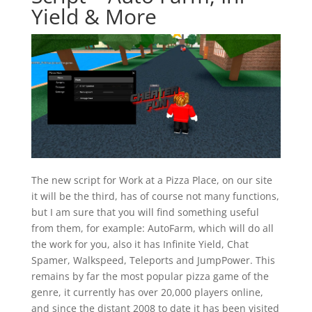
Yield & More
The new script for Work at a Pizza Place, on our site
it will be the third, has of course not many functions,
but I am sure that you will find something useful
from them, for example: AutoFarm, which will do all
the work for you, also it has Infinite Yield, Chat
Spamer, Walkspeed, Teleports and JumpPower. This
remains by far the most popular pizza game of the
genre, it currently has over 20,000 players online,
and since the distant 2008 to date it has been visited