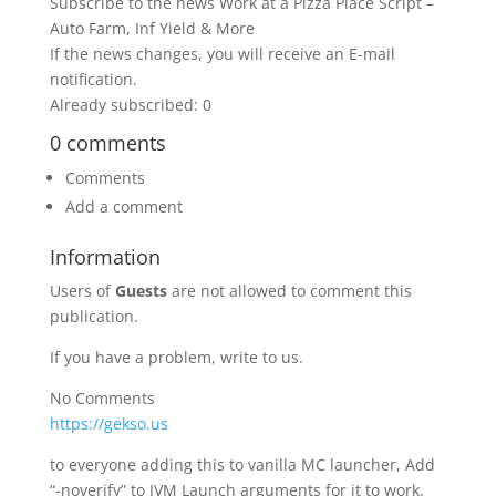
Subscribe to the news Work at a Pizza Place Script –
Auto Farm, Inf Yield & More
If the news changes, you will receive an E-mail
notification.
Already subscribed: 0
0 comments
Comments
Add a comment
Information
Users of
Guests
are not allowed to comment this
publication.
If you have a problem, write to us.
No Comments
https://gekso.us
to everyone adding this to vanilla MC launcher, Add
“-noverify” to JVM Launch arguments for it to work.