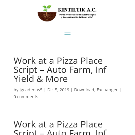
Work at a Pizza Place
Script – Auto Farm, Inf
Yield & More
by
jgcadenas5
|
Dic 5, 2019
|
Download
,
Exchanger
|
0 comments
Work at a Pizza Place
Script – Auto Farm, Inf