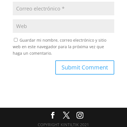
Guardar mi nombre, correo electrónico y sitio
web en este navegador para la próxima vez que
haga un comentario.
COPYRIGHT KINTILTIK 2021