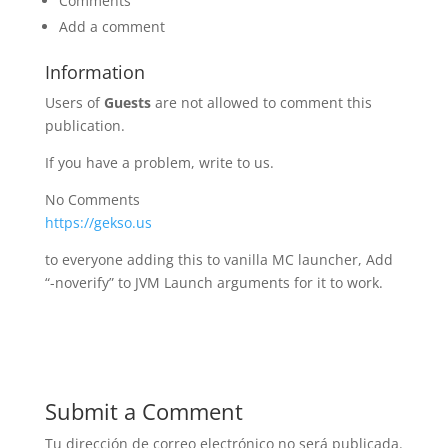
Comments
Add a comment
Information
Users of
Guests
are not allowed to comment this
publication.
If you have a problem, write to us.
No Comments
https://gekso.us
to everyone adding this to vanilla MC launcher, Add
“-noverify” to JVM Launch arguments for it to work.
Submit a Comment
Tu dirección de correo electrónico no será publicada.