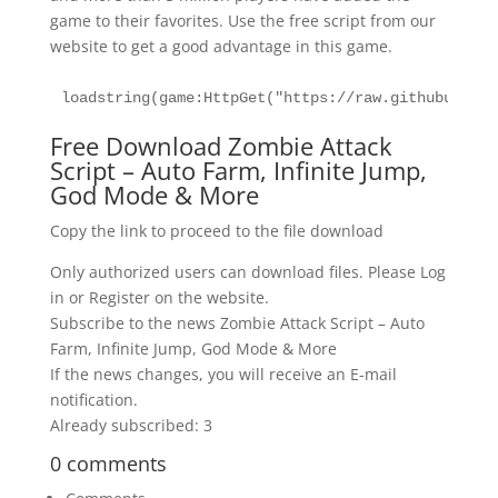
game to their favorites. Use the free script from our
website to get a good advantage in this game.
loadstring(game:HttpGet("https://raw.githubuserco
Free Download Zombie Attack
Script – Auto Farm, Infinite Jump,
God Mode & More
Copy the link to proceed to the file download
Only authorized users can download files. Please Log
in or Register on the website.
Subscribe to the news Zombie Attack Script – Auto
Farm, Infinite Jump, God Mode & More
If the news changes, you will receive an E-mail
notification.
Already subscribed: 3
0 comments