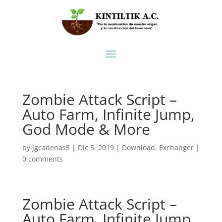
Zombie Attack Script –
Auto Farm, Infinite Jump,
God Mode & More
by
jgcadenas5
|
Dic 5, 2019
|
Download
,
Exchanger
|
0 comments
Zombie Attack Script –
Auto Farm, Infinite Jump,