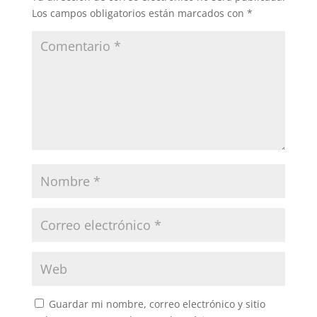
Los campos obligatorios están marcados con
*
Guardar mi nombre, correo electrónico y sitio