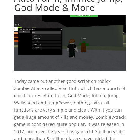
God Mode & More
Today came out another good script on roblox
Zombie Attack called Void Hub, which has a bunch of
cool features: Auto Farm, God Mode, Infinite Jump,
Walkspeed and JumpPower, nothing extra, all
functions are very simple and clear. With it you can
get a huge amount of kills and money. Zombie Attack
game is considered quite popular, it was released in
2017, and over the years has gained 1.3 billion visits,
and more than 5 million players have added the